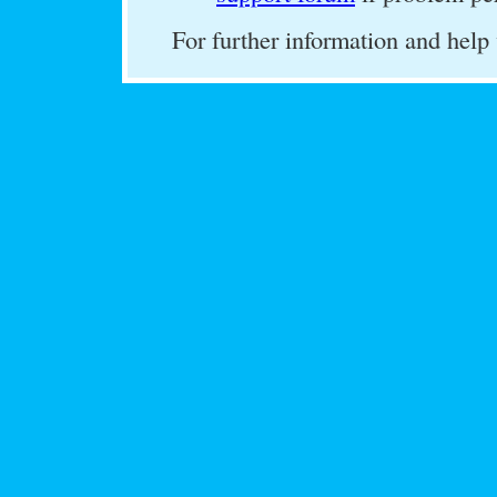
For further information and help 