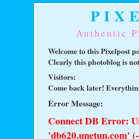
PIX
Authentic P
Welcome to this Pixelpost 
Clearly this photoblog is n
Visitors:
Come back later! Everything
Error Message:
Connect DB Error: 
'db620.unetun.com' (