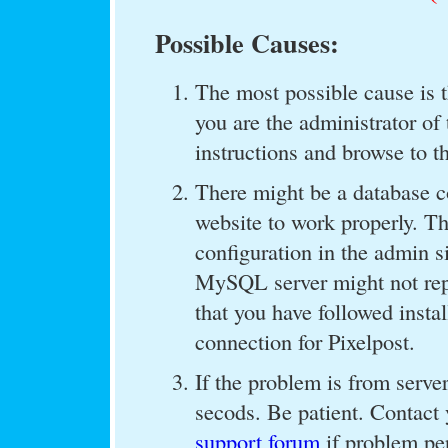
Possible Causes:
The most possible cause is th
you are the administrator of 
instructions and browse to t
There might be a database c
website to work properly. T
configuration in the admin s
MySQL server might not repo
that you have followed insta
connection for Pixelpost.
If the problem is from server
secods. Be patient. Contact 
support forum
if problem per